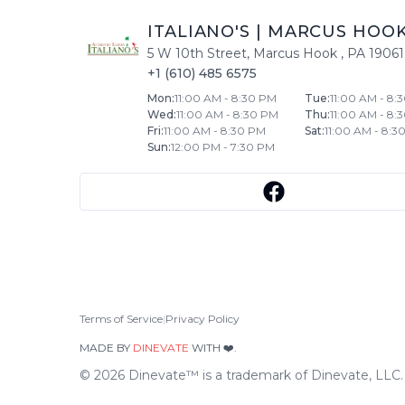
ITALIANO'S
|
MARCUS HOO
5 W 10th Street
,
Marcus Hook
,
PA
19061
+1 (610) 485 6575
Mon
:
11:00 AM - 8:30 PM
Tue
:
11:00 AM - 8:
Wed
:
11:00 AM - 8:30 PM
Thu
:
11:00 AM - 8:
Fri
:
11:00 AM - 8:30 PM
Sat
:
11:00 AM - 8:3
Sun
:
12:00 PM - 7:30 PM
Terms of Service
|
Privacy Policy
MADE BY
DINEVATE
WITH ❤️.
©
2026
Dinevate™ is a trademark of Dinevate, LLC. A