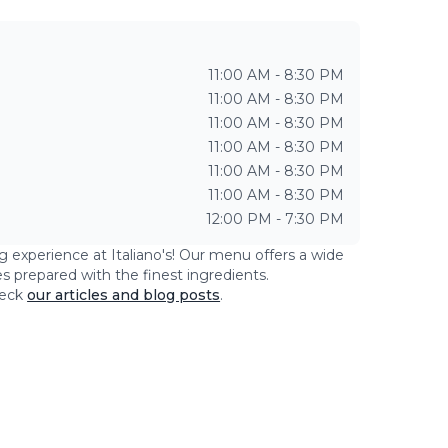
11:00 AM - 8:30 PM
11:00 AM - 8:30 PM
11:00 AM - 8:30 PM
11:00 AM - 8:30 PM
11:00 AM - 8:30 PM
11:00 AM - 8:30 PM
12:00 PM - 7:30 PM
ng experience at
Italiano's
! Our menu offers a wide
es prepared with the finest ingredients.
eck
our articles and blog posts
.