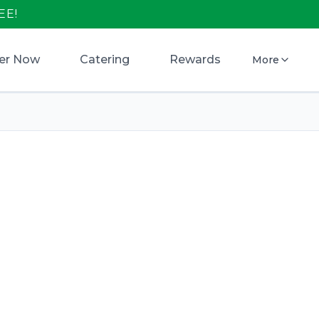
EE!
er Now
Catering
Rewards
More