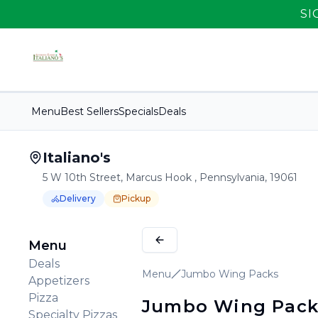
SI
Menu
Best Sellers
Specials
Deals
Italiano's
5 W 10th Street, Marcus Hook , Pennsylvania, 19061
Delivery
Pickup
Order Online for
Order online for
Pickup
pickup
or
Delivery
or
delivery
.
Delivery available.
Pickup available.
Order online from
It
Menu
Deals
Menu
Jumbo Wing Packs
Appetizers
Pizza
Jumbo Wing Pack
Specialty Pizzas