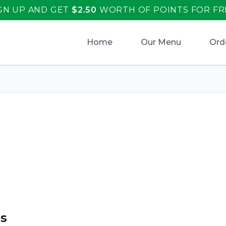
GN UP AND GET
$
2.50
WORTH OF POINTS FOR FR
Home
Our Menu
Ord
aliano's
.
s