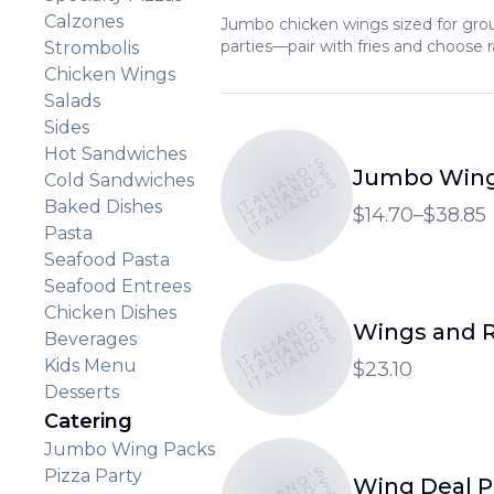
Calzones
Jumbo chicken wings sized for group
parties—pair with fries and choose 
Strombolis
Chicken Wings
Salads
Sides
Hot Sandwiches
ITALIANO'S
ITALIANO'S
Jumbo Wing
Cold Sandwiches
ITALIANO'S
Baked Dishes
$14.70–$38.85
Pasta
Seafood Pasta
Seafood Entrees
Chicken Dishes
ITALIANO'S
ITALIANO'S
Wings and R
ITALIANO'S
Beverages
Kids Menu
$23.10
Desserts
Catering
Jumbo Wing Packs
ITALIANO'S
Pizza Party
Wing Deal 