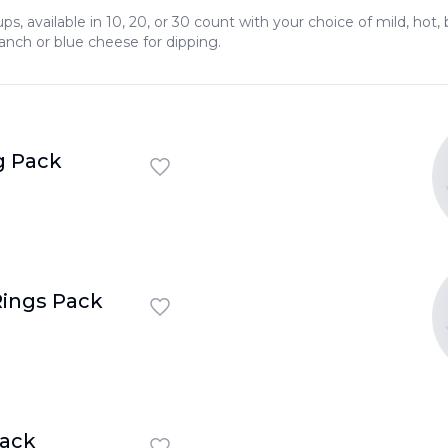
s, available in 10, 20, or 30 count with your choice of mild, hot
ranch or blue cheese for dipping.
 Pack
ings Pack
Pack