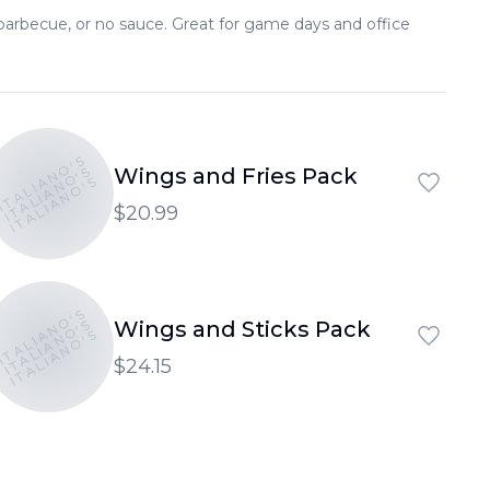
, barbecue, or no sauce. Great for game days and office
ITALIANO'S
ITALIANO'S
Wings and Fries Pack
ITALIANO'S
$20.99
ITALIANO'S
ITALIANO'S
Wings and Sticks Pack
ITALIANO'S
$24.15