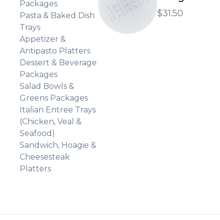
ITALIANO'S
ITALIANO'S
Packages
$31.50
Pasta & Baked Dish
Trays
Appetizer &
Antipasto Platters
Dessert & Beverage
Packages
Salad Bowls &
Greens Packages
Italian Entree Trays
(Chicken, Veal &
Seafood)
Sandwich, Hoagie &
Cheesesteak
Platters