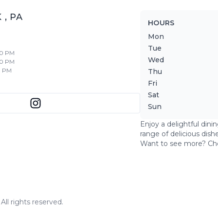
K
,
PA
HOURS
Mon
Tue
30 PM
Wed
30 PM
0 PM
Thu
Fri
Sat
Sun
Enjoy a delightful dini
range of delicious dish
Want to see more? Ch
ll rights reserved.