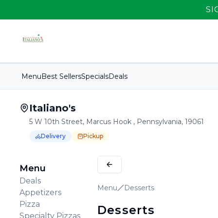
SI
Menu
Best Sellers
Specials
Deals
Italiano's
5 W 10th Street, Marcus Hook , Pennsylvania, 19061
Delivery
Pickup
Order Online for
Order online for
Pickup
pickup
or
Delivery
or
delivery
.
Delivery available.
Pickup available.
Order online from
It
Menu
Deals
Menu
Desserts
Appetizers
Pizza
Desserts
Specialty Pizzas