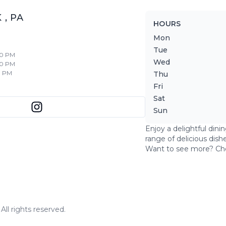
K
,
PA
HOURS
Mon
Tue
30 PM
Wed
30 PM
0 PM
Thu
Fri
Sat
Sun
Enjoy a delightful dini
range of delicious dish
Want to see more? Ch
ll rights reserved.