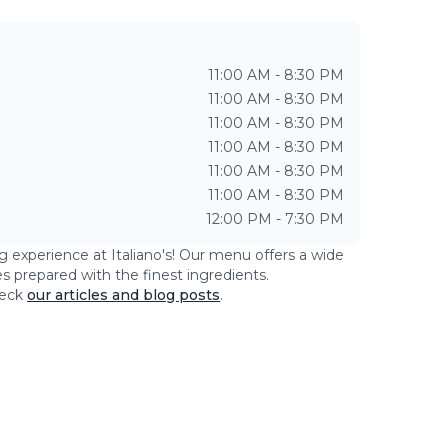
11:00 AM - 8:30 PM
11:00 AM - 8:30 PM
11:00 AM - 8:30 PM
11:00 AM - 8:30 PM
11:00 AM - 8:30 PM
11:00 AM - 8:30 PM
12:00 PM - 7:30 PM
ng experience at
Italiano's
! Our menu offers a wide
es prepared with the finest ingredients.
eck
our articles and blog posts
.