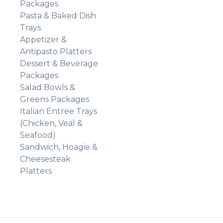
Packages
Pasta & Baked Dish
Trays
Appetizer &
Antipasto Platters
Dessert & Beverage
Packages
Salad Bowls &
Greens Packages
Italian Entree Trays
(Chicken, Veal &
Seafood)
Sandwich, Hoagie &
Cheesesteak
Platters