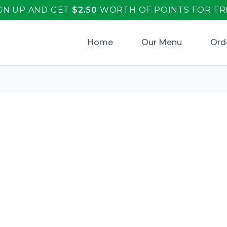
GN UP AND GET
$
2.50
WORTH OF POINTS FOR FR
Home
Our Menu
Ord
aliano's
.