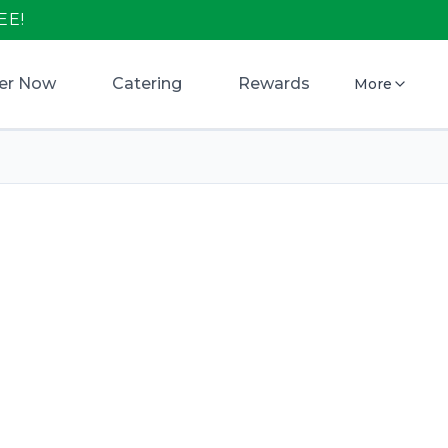
EE!
er Now
Catering
Rewards
More