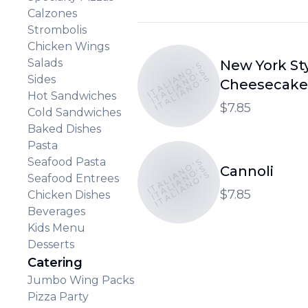
Calzones
Strombolis
Chicken Wings
Salads
New York St
ITALIANO'S
ITALIANO'S
ITALIANO'S
Sides
Cheesecake
Hot Sandwiches
$7.85
Cold Sandwiches
Baked Dishes
Pasta
Seafood Pasta
ITALIANO'S
ITALIANO'S
Cannoli
ITALIANO'S
Seafood Entrees
$7.85
Chicken Dishes
Beverages
Kids Menu
Desserts
Catering
Jumbo Wing Packs
Pizza Party