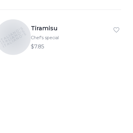
Tiramisu
ITALIANO'S
ITALIANO'S
ITALIANO'S
Chef's special
$7.85