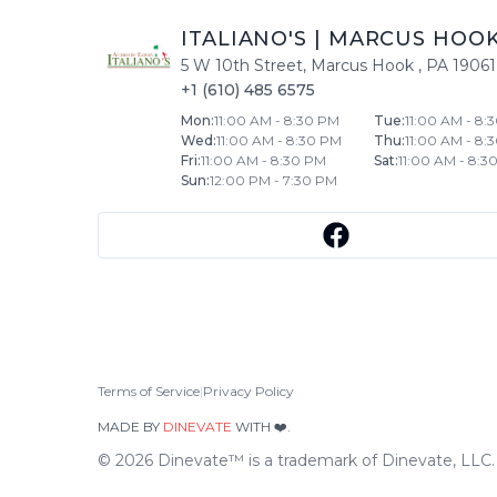
ITALIANO'S
|
MARCUS HOO
5 W 10th Street
,
Marcus Hook
,
PA
19061
+1 (610) 485 6575
Mon
:
11:00 AM - 8:30 PM
Tue
:
11:00 AM - 8:
Wed
:
11:00 AM - 8:30 PM
Thu
:
11:00 AM - 8:
Fri
:
11:00 AM - 8:30 PM
Sat
:
11:00 AM - 8:3
Sun
:
12:00 PM - 7:30 PM
Terms of Service
|
Privacy Policy
MADE BY
DINEVATE
WITH ❤️.
©
2026
Dinevate™ is a trademark of Dinevate, LLC. A